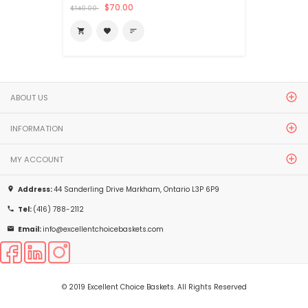
$70.00
$140.00
shopping_cart
favorite
sort
ABOUT US
INFORMATION
MY ACCOUNT
Address:
44 Sanderling Drive Markham, Ontario L3P 6P9
place
Tel:
(416) 788-2112
phone
Email:
info@excellentchoicebaskets.com
email
© 2019 Excellent Choice Baskets. All Rights Reserved