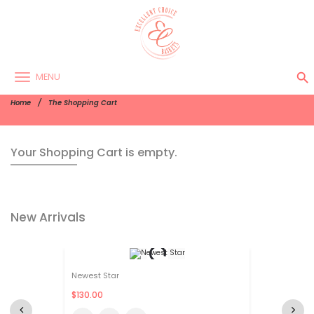
search
MENU
Home
The Shopping Cart
Your Shopping Cart is empty.
New Arrivals
Newest Star
$130.00