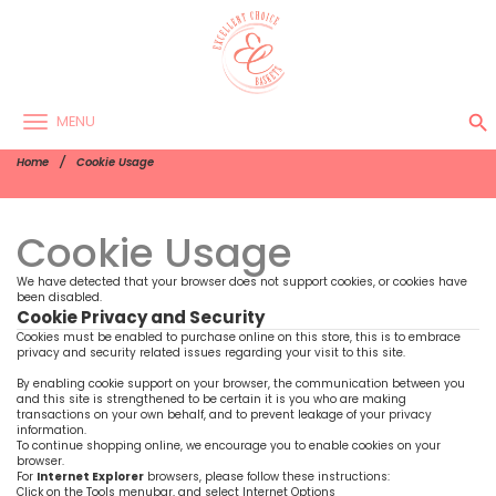
search
MENU
Home
Cookie Usage
Cookie Usage
We have detected that your browser does not support cookies, or cookies have
been disabled.
Cookie Privacy and Security
Cookies must be enabled to purchase online on this store, this is to embrace
privacy and security related issues regarding your visit to this site.
By enabling cookie support on your browser, the communication between you
and this site is strengthened to be certain it is you who are making
transactions on your own behalf, and to prevent leakage of your privacy
information.
To continue shopping online, we encourage you to enable cookies on your
browser.
For
Internet Explorer
browsers, please follow these instructions:
Click on the Tools menubar, and select Internet Options