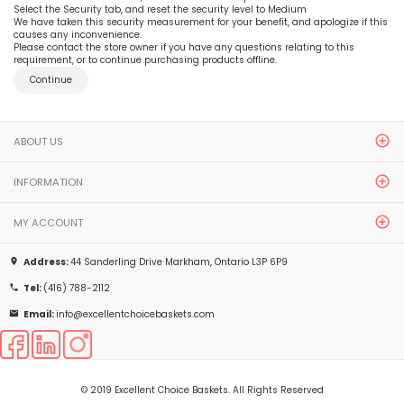
Select the Security tab, and reset the security level to Medium
We have taken this security measurement for your benefit, and apologize if this
causes any inconvenience.
Please contact the store owner if you have any questions relating to this
requirement, or to continue purchasing products offline.
Continue
ABOUT US
INFORMATION
MY ACCOUNT
Address:
44 Sanderling Drive Markham, Ontario L3P 6P9
place
Tel:
(416) 788-2112
phone
Email:
info@excellentchoicebaskets.com
email
© 2019 Excellent Choice Baskets. All Rights Reserved