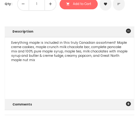
Qty :
remove
add
Add to Cart
shopping_cart
favorite
sort
Description
Everything maple is included in this truly Canadian assortment! Maple
creme cookies, maple crunch milk chocolate bar, complete pancake
mix and 100% pure maple syrup, maple tea, milk chocolates with maple
syrup and butter & creme fudge, creamy popcorn, and Great North
maple nut mix
Comments