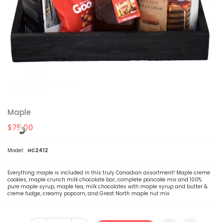
Maple
$75.00
Model:
HC2412
Everything maple is included in this truly Canadian assortment! Maple creme
cookies, maple crunch milk chocolate bar, complete pancake mix and 100%
pure maple syrup, maple tea, milk chocolates with maple syrup and butter &
creme fudge, creamy popcorn, and Great North maple nut mix