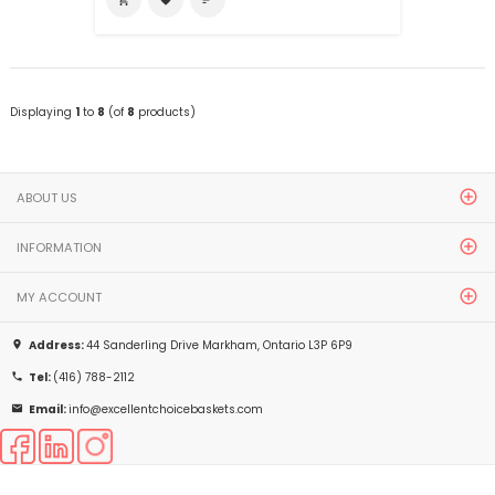

favorite
sort
Displaying
1
to
8
(of
8
products)
ABOUT US
INFORMATION
MY ACCOUNT
Address:
44 Sanderling Drive Markham, Ontario L3P 6P9
place
Tel:
(416) 788-2112
phone
Email:
info@excellentchoicebaskets.com
email