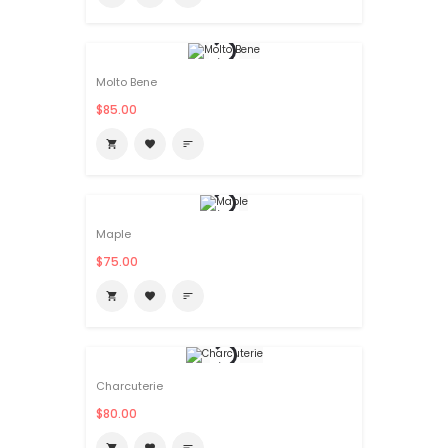
Molto Bene
$85.00

favorite
sort
Maple
$75.00

favorite
sort
Charcuterie
$80.00