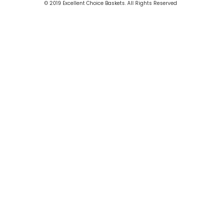
© 2019 Excellent Choice Baskets. All Rights Reserved