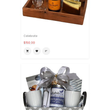
Celebrate
$150.00

favorite
sort