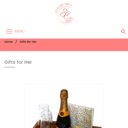
search
MENU
Home
Gifts for Her
Gifts for Her