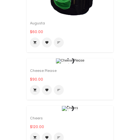
Augusta
$60.00

favorite
sort
Cheese Please
$90.00

favorite
sort
Cheers
$120.00

favorite
sort