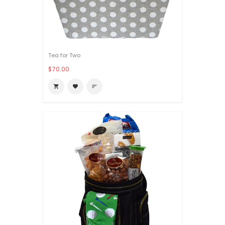
Tea for Two
$70.00

favorite
sort